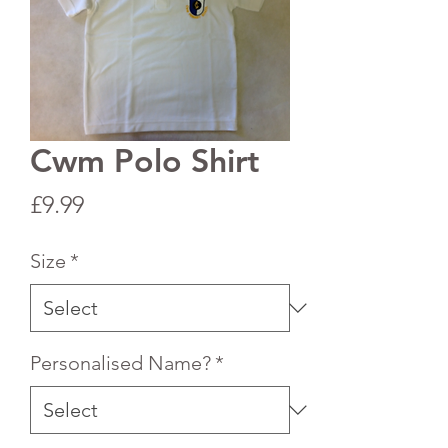
Cwm Polo Shirt
Price
£9.99
Size
*
Personalised Name?
*