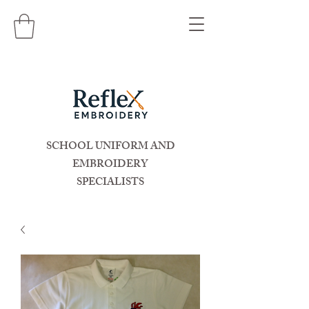
SCHOOL UNIFORM AND
EMBROIDERY
SPECIALISTS