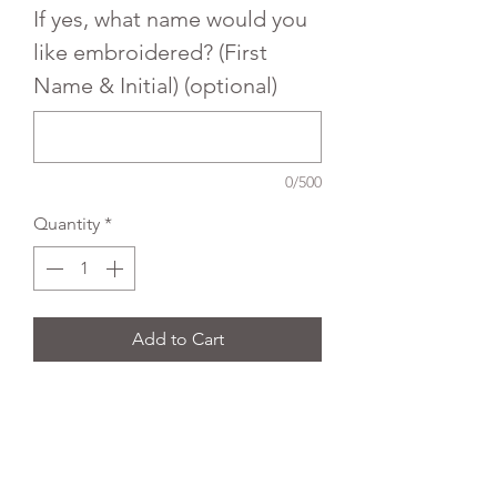
If yes, what name would you
like embroidered? (First
Name & Initial) (optional)
0/500
Quantity
*
Add to Cart
Trutex Embroidered poloshirt.
Colour:
White
Fabric Type:
65% polyester 35%
cotton