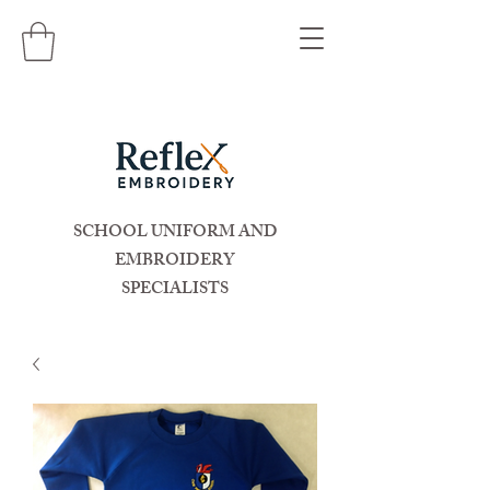
SCHOOL UNIFORM AND
EMBROIDERY
SPECIALISTS