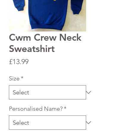
Cwm Crew Neck
Sweatshirt
Price
£13.99
Size
*
Personalised Name?
*