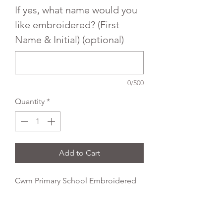
If yes, what name would you
like embroidered? (First
Name & Initial) (optional)
0/500
Quantity
*
Add to Cart
Cwm Primary School Embroidered
Uniform Crew neck sweatshirt with
rib neck, welt and cuffs. Designed
with raglan sleeves.