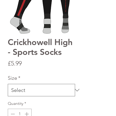
Crickhowell High
- Sports Socks
Price
£5.99
Size
*
Quantity
*