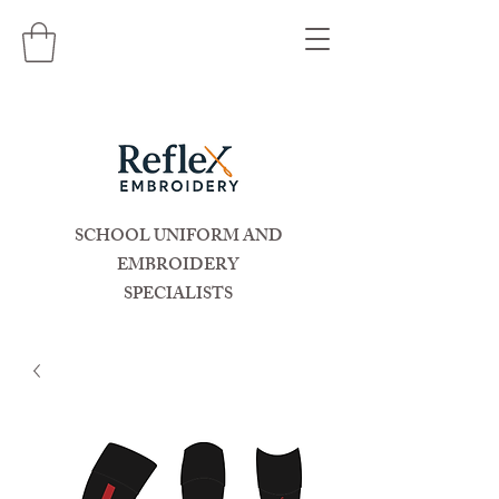
SCHOOL UNIFORM AND
EMBROIDERY
SPECIALISTS