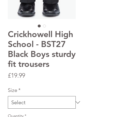
Crickhowell High
School - BST27
Black Boys sturdy
fit trousers
Price
£19.99
Size
*
Quantity
*