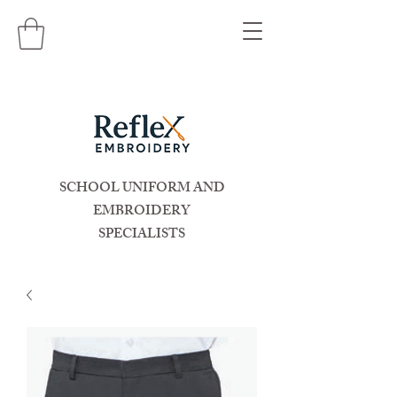
SCHOOL UNIFORM AND
EMBROIDERY
SPECIALISTS