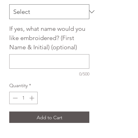
If yes, what name would you
like embroidered? (First
Name & Initial) (optional)
0/500
Quantity
*
Add to Cart
Embroidered Trutex Button front