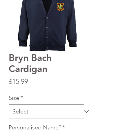
Bryn Bach
Cardigan
Price
£15.99
Size
*
Personalised Name?
*