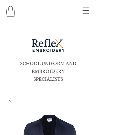
SCHOOL UNIFORM AND
EMBROIDERY
SPECIALISTS