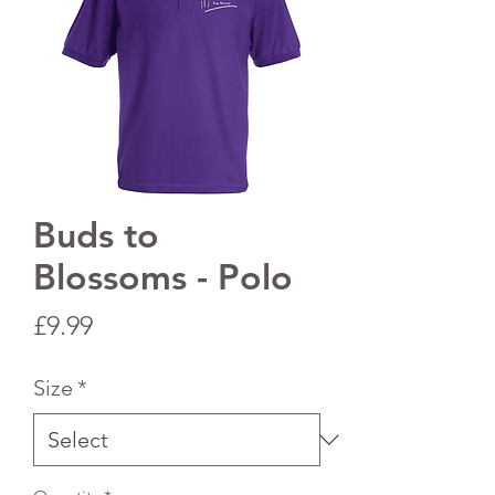
Buds to
Blossoms - Polo
Price
£9.99
Size
*