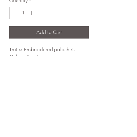
Quantity
*
Add to Cart
Trutex Embroidered poloshirt.
Colour:
Purple
Fabric Type:
65% polyester 35%
cotton
Wash Temperature:
40 degrees
Tumble Dry:
yes
REFLEX EMBROIDERY
sales@ccsports.co.uk