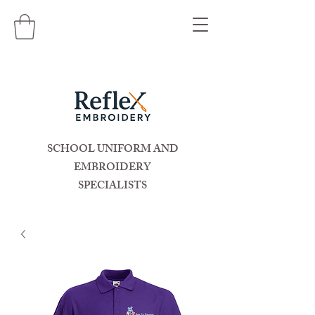
SCHOOL UNIFORM AND
EMBROIDERY
SPECIALISTS