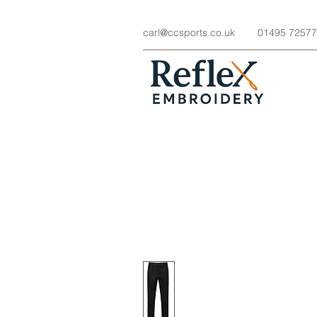
carl@ccsports.co.uk
01495 7257