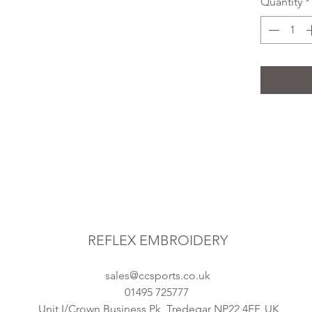
Quantity
*
REFLEX EMBROIDERY
sales@ccsports.co.uk
01495 725777
Unit I/Crown Business Pk, Tredegar NP22 4EF, UK