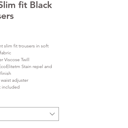
lim fit Black
sers
Price
nt slim fit trousers in soft
fabric
er Viscose Twill
EcoElitetm Stain repel and
finish
 waist adjuster
t included