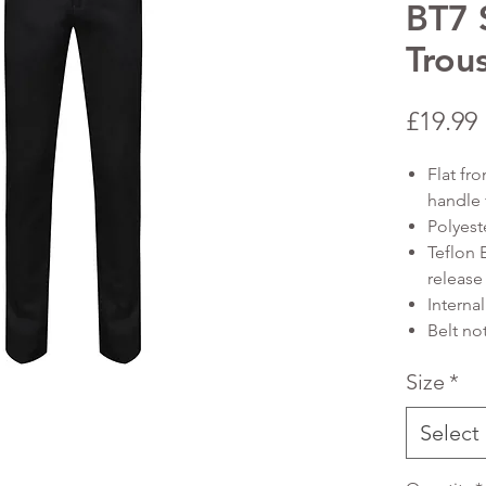
BT7 S
Trou
£19.99
Flat fro
handle 
Polyest
Teflon 
release 
Internal
Belt no
Size
*
Select