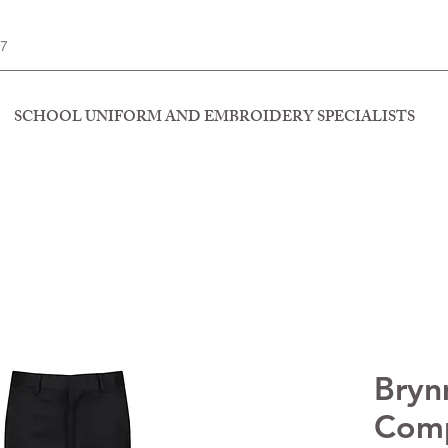
77
SCHOOL UNIFORM AND EMBROIDERY SPECIALISTS
Bry
Comp