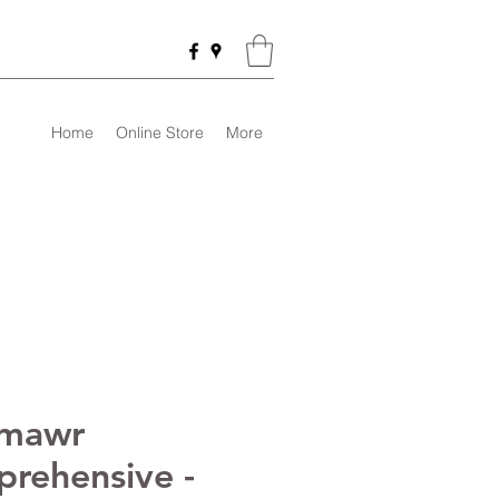
Home
Online Store
More
nmawr
rehensive -