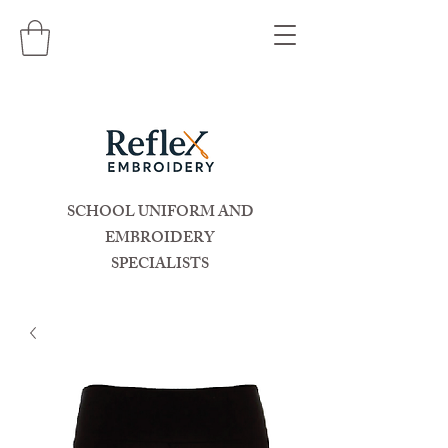
SCHOOL UNIFORM AND
EMBROIDERY
SPECIALISTS