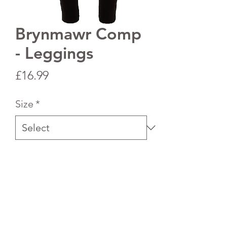
Brynmawr Comp
- Leggings
Price
£16.99
Size
*
Quantity
*
Add to Cart