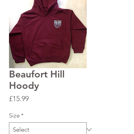
Beaufort Hill
Hoody
Price
£15.99
Size
*