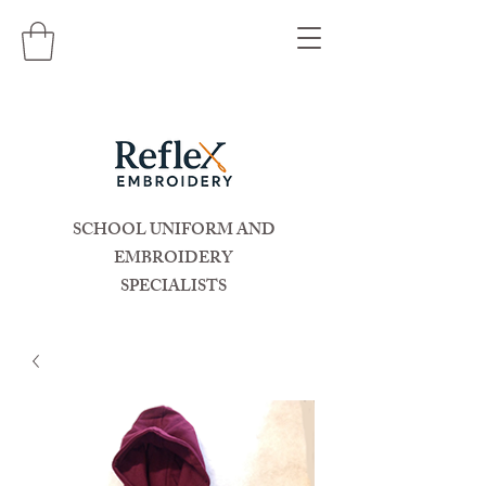
SCHOOL UNIFORM AND
EMBROIDERY
SPECIALISTS