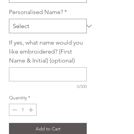
Personalised Name?
*
If yes, what name would you
like embroidered? (First
Name & Initial) (optional)
0/500
Quantity
*
Add to Cart