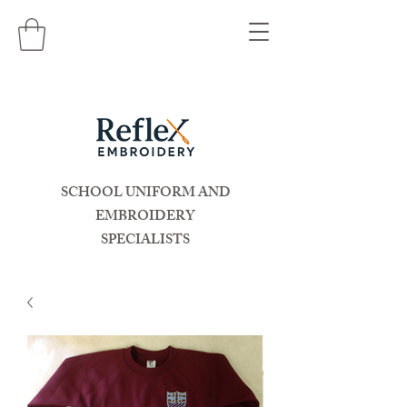
SCHOOL UNIFORM AND
EMBROIDERY
SPECIALISTS