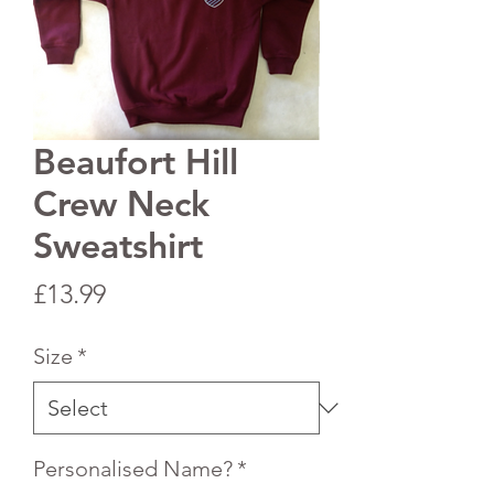
Beaufort Hill
Crew Neck
Sweatshirt
Price
£13.99
Size
*
Personalised Name?
*