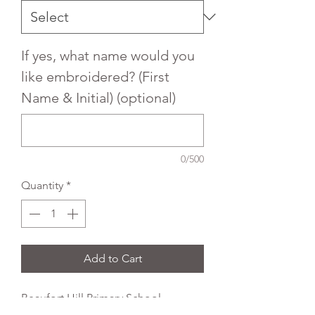
If yes, what name would you
like embroidered? (First
Name & Initial) (optional)
0/500
Quantity
*
Add to Cart
Beaufort Hill Primary School
Embroidered Uniform Crew neck